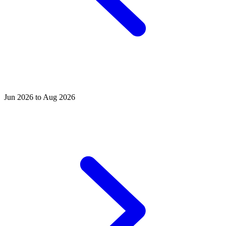
Jun 2026 to Aug 2026