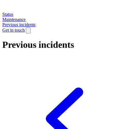
Status
Maintenance
Previous incidents
Get in touch
Previous incidents