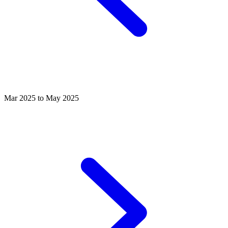
Mar 2025 to May 2025