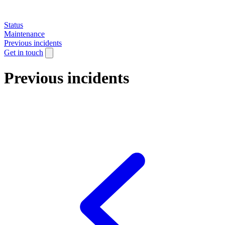
Status
Maintenance
Previous incidents
Get in touch
Previous incidents