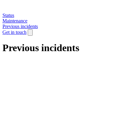
Status
Maintenance
Previous incidents
Get in touch
Previous incidents