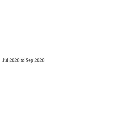
Jul 2026 to Sep 2026